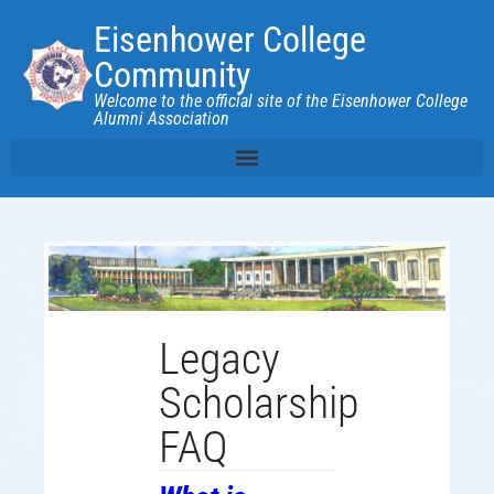
Eisenhower College
Community
Welcome to the official site of the Eisenhower College
Alumni Association
Legacy
Scholarship
FAQ