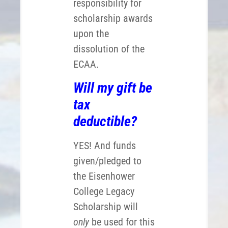
responsibility for
scholarship awards
upon the
dissolution of the
ECAA.
Will my gift be
tax
deductible?
YES! And funds
given/pledged to
the Eisenhower
College Legacy
Scholarship will
only
be used for this