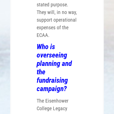
stated purpose.
They will, in no way,
support operational
expenses of the
ECAA.
Who is
overseeing
planning and
the
fundraising
campaign?
The Eisenhower
College Legacy