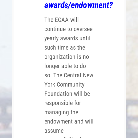
awards/endowment?
The ECAA will
continue to oversee
yearly awards until
such time as the
organization is no
longer able to do
so. The Central New
York Community
Foundation will be
responsible for
managing the
endowment and will
assume