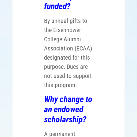
funded?
By annual gifts to
the Eisenhower
College Alumni
Association (ECAA)
designated for this
purpose. Dues are
not used to support
this program.
Why change to
an endowed
scholarship?
A permanent