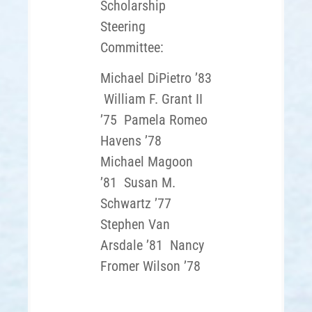
Scholarship
Steering
Committee:
Michael DiPietro ’83
William F. Grant II
’75
Pamela Romeo
Havens ’78
Michael Magoon
’81
Susan M.
Schwartz ’77
Stephen Van
Arsdale ’81
Nancy
Fromer Wilson ’78