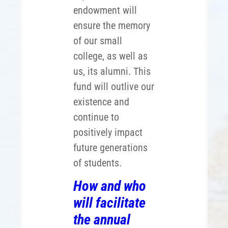
endowment will
ensure the memory
of our small
college, as well as
us, its alumni. This
fund will outlive our
existence and
continue to
positively impact
future generations
of students.
How and who
will facilitate
the annual