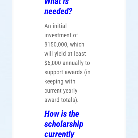
What is
needed?
An initial
investment of
$150,000, which
will yield at least
$6,000 annually to
support awards (in
keeping with
current yearly
award totals).
How is the
scholarship
currently