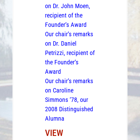
on Dr. John Moen,
recipient of the
Founder’s Award
Our chair’s remarks
on Dr. Daniel
Petrizzi, recipient of
the Founder’s
Award
Our chair’s remarks
on Caroline
Simmons ’78, our
2008 Distinguished
Alumna
VIEW