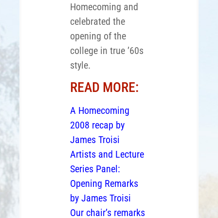
Homecoming and
celebrated the
opening of the
college in true ’60s
style.
READ MORE:
A Homecoming
2008 recap by
James Troisi
Artists and Lecture
Series Panel:
Opening Remarks
by James Troisi
Our chair’s remarks