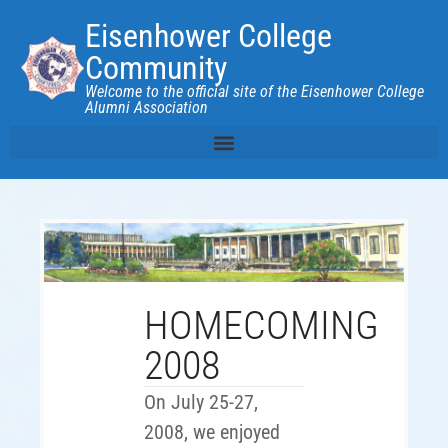
Eisenhower College
Community
Welcome to the official site of the Eisenhower College
Alumni Association
HOMECOMING
2008
On July 25-27,
2008, we enjoyed