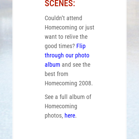
SCENES:
Couldn’t attend
Homecoming or just
want to relive the
good times?
Flip
through our photo
album
and see the
best from
Homecoming 2008.
See a full album of
Homecoming
photos,
here
.